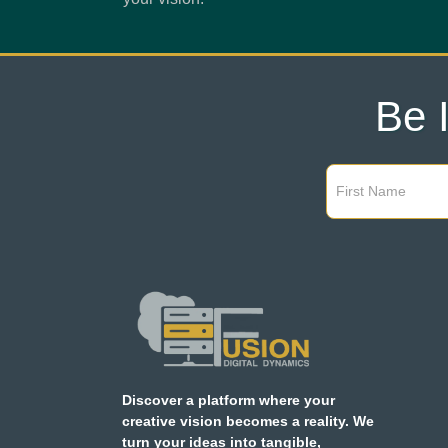
Be 
Discover a platform where your
creative vision becomes a reality. We
turn your ideas into tangible,