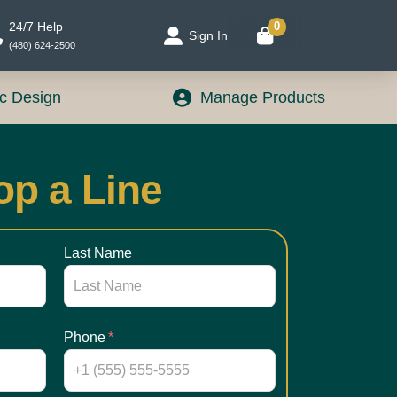
24/7 Help
0
Sign In
(480) 624-2500
c Design
Manage Products
op a Line
Last Name
Phone
*