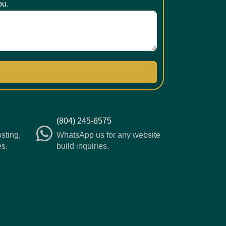
ou.
(804) 245-6575
osting,
WhatsApp us for any website
es.
build inquiries.