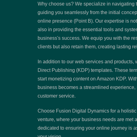
Why choose us? We specialize in navigating t
guiding you seamlessly from the initial concept 
online presence (Point B). Our expertise is not
also in providing the essential tools and syst
business's success. We equip you with the reso
clients but also retain them, creating lasting re
In addition to our web services and products, w
Direct Publishing (KDP) templates. These tem
start monetizing content on Amazon KDP. Wit
business becomes a streamlined experience, 
customer service.
Choose Fusion Digital Dynamics for a holistic
venture, where your business needs are met al
dedicated to ensuring your online journey is as
your vision.