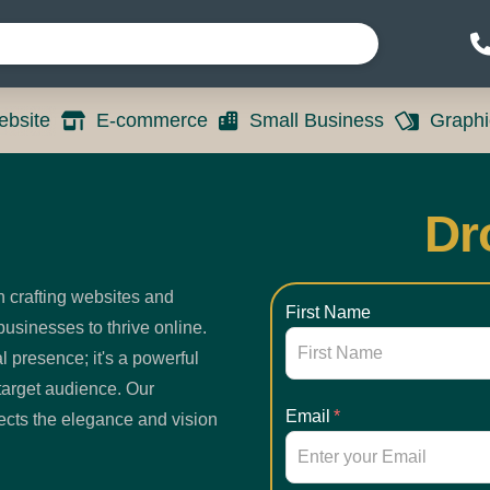
bsite
E-commerce
Small Business
Graphi
Dr
n crafting websites and
First Name
usinesses to thrive online.
l presence; it's a powerful
target audience. Our
Email
*
lects the elegance and vision