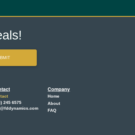
als!
BMIT
tact
Company
tact
Home
4) 245 6575
About
o@fddynamics.com
FAQ