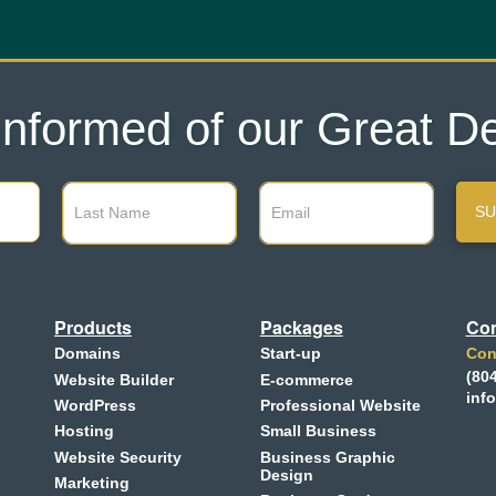
Informed of our Great De
SU
Products
Packages
Con
Domains
Start-up
Con
(80
Website Builder
E-commerce
inf
WordPress
Professional Website
Hosting
Small Business
Website Security
Business Graphic
Design
Marketing