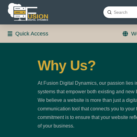
Submit
Search
Quick Access
We
Why Us?
At Fusion Digital Dynamics, our passion lies i
systems that empower both existing and new b
We believe a website is more than just a digita
communication tool that connects you to your 
commitment is to ensure that your website ref
of your business.