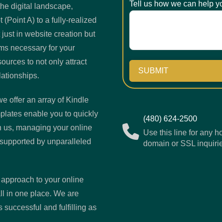
Tell us how we can help y
he digital landscape,
(Point A) to a fully-realized
 just in website creation but
ems necessary for your
urces to not only attract
SUBMIT
lationships.
e offer an array of Kindle
plates enable you to quickly
(480) 624-2500
h us, managing your online
Use this line for any h
supported by unparalleled
domain or SSL inquiri
 approach to your online
l in one place. We are
 successful and fulfilling as